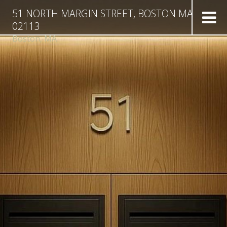
51 NORTH MARGIN STREET, BOSTON MA
02113
Boston,
MA